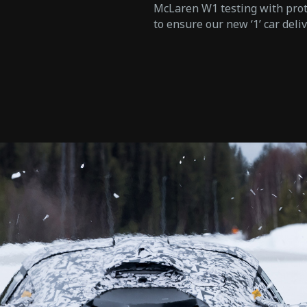
McLaren W1 testing with proto
to ensure our new ‘1’ car deli