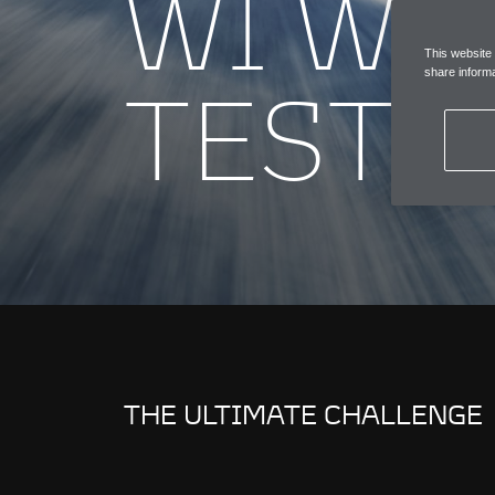
W1 WI
This website
TESTI
share informa
THE ULTIMATE CHALLENGE