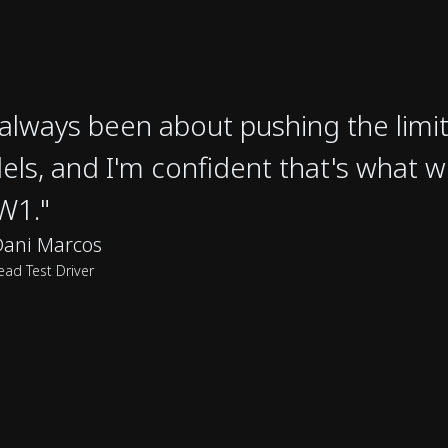
s always been about pushing the limit
ls, and I'm confident that's what w
W1."
Dani Marcos
ead Test Driver