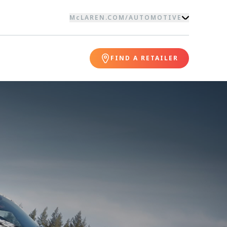
McLAREN.COM
/
AUTOMOTIVE
FIND A RETAILER