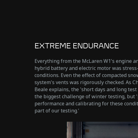
EXTREME ENDURANCE
Everything from the McLaren W1's engine an
hybrid battery and electric motor was stress
conditions. Even the effect of compacted sno
system's vents was rigorously checked. As C
Beale explains, the 'short days and long test
the biggest challenge of winter testing, but 
performance and calibrating for these condi
part of our testing.'