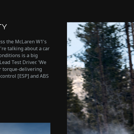
TY
ess the McLaren W1's
're talking about a car
onditions is a big
Lead Test Driver. 'We
 torque-delivering
y control [ESP] and ABS