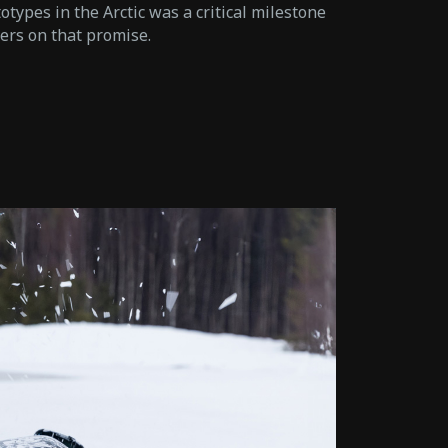
types in the Arctic was a critical milestone
vers on that promise.