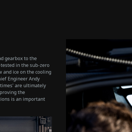
d gearbox to the
-tested in the sub-zero
w and ice on the cooling
hief Engineer Andy
 times' are ultimately
'proving the
tions is an important