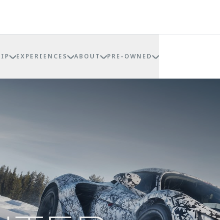
IP
EXPERIENCES
ABOUT
PRE-OWNED