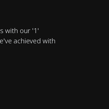
s with our '1'
e've achieved with