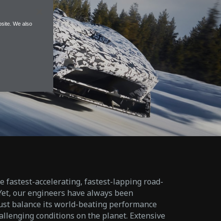
site. We also
fastest-accelerating, fastest-lapping road-
 Yet, our engineers have always been
must balance its world-beating performance
allenging conditions on the planet. Extensive