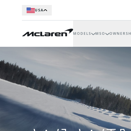
USA
MODELS
MSO
OWNERSH