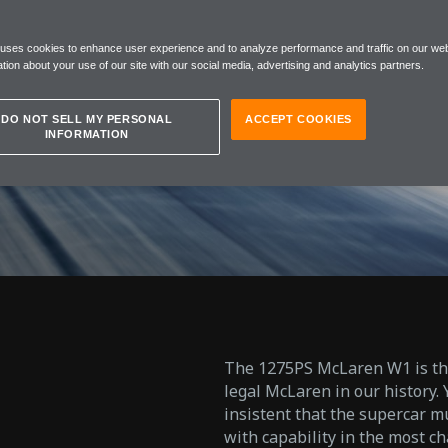
NTER
 uses cookies to enhance user experience and to analyze performance and traffic on our web
NG
tion about your use of our site with our social media, advertising and analytics partners.
DO NOT SELL MY PERSONAL
ACCEPT COOKIES
INFORMATION
The 1275PS McLaren W1 is the 
legal McLaren in our history.
insistent that the supercar 
with capability in the most ch