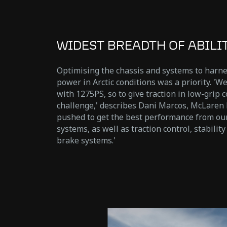
WIDEST BREADTH OF ABILI
Optimising the chassis and systems to harn
power in Arctic conditions was a priority. 'We
with 1275PS, so to give traction in low-grip c
challenge,' describes Dani Marcos, McLaren 
pushed to get the best performance from our
systems, as well as traction control, stabilit
brake systems.'