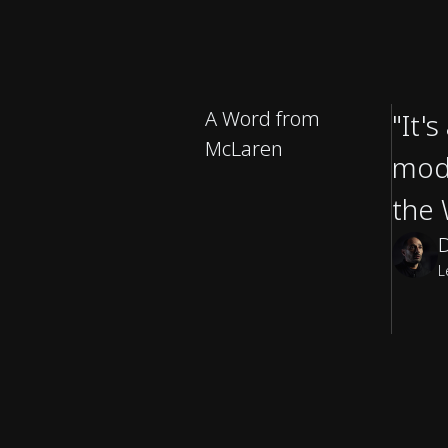
A Word from
"It'
McLaren
mode
the 
L