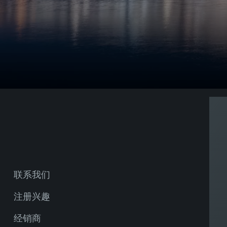
联系我们
注册兴趣
经销商