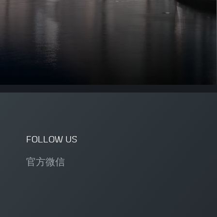
FOLLOW US
官方微信