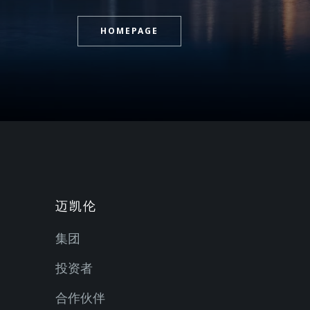
HOMEPAGE
迈凯伦
集团
投资者
合作伙伴