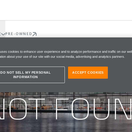
权
PRE-OWNED
 uses cookies to enhance user experience and to analyze performance and traffic on our web
tion about your use of our site with our social media, advertising and analytics partners.
DO NOT SELL MY PERSONAL
ACCEPT COOKIES
INFORMATION
he page you were looking for
NOT FOU