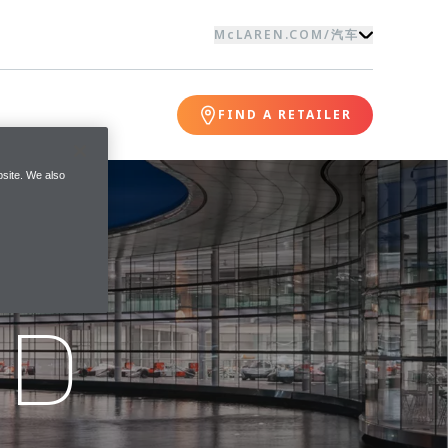
McLAREN.COM
/
汽车
FIND A RETAILER
site. We also
ND