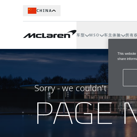
CHINA
车型
MSO
车主体验
所有
This website
share informa
Sorry - we couldn't find t
PAGE 